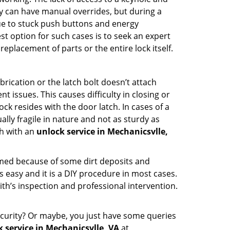
hey can have manual overrides, but during a
due to stuck push buttons and energy
st option for such cases is to seek an expert
eplacement of parts or the entire lock itself.
rication or the latch bolt doesn’t attach
ssues. This causes difficulty in closing or
ock resides with the door latch. In cases of a
lly fragile in nature and not as sturdy as
ch with an
unlock service in Mechanicsvlle,
ammed because of some dirt deposits and
easy and it is a DIY procedure in most cases.
ith’s inspection and professional intervention.
curity? Or maybe, you just have some queries
 service in Mechanicsvlle, VA
at