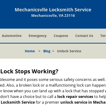
Mechanicsvlle Locksmith Service
Mechanicsvlle, VA 23116
Automotive
Emergency
Coupons
Contact Us
Ter
Home
>
Blog
>
Unlock Service
Lock Stops Working?
lesome and it poses some serious safety concerns as well. If
. Also, a broken lock or a malfunctioning lock can happen 
er know when you can land up with a lock that has stopped w
don’t have a choice but to call a
lock repair services
to help
 Locksmith Service
for a premier
unlock service in Mechan