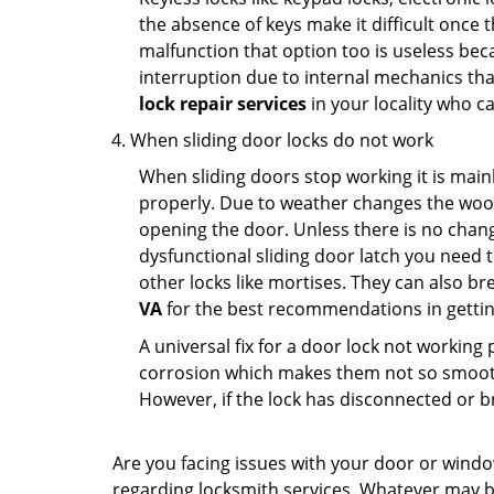
the absence of keys make it difficult once 
malfunction that option too is useless bec
interruption due to internal mechanics tha
lock repair services
in your locality who ca
When sliding door locks do not work
When sliding doors stop working it is mainl
properly. Due to weather changes the wood
opening the door. Unless there is no change 
dysfunctional sliding door latch you need t
other locks like mortises. They can also br
VA
for the best recommendations in getting
A universal fix for a door lock not workin
corrosion which makes them not so smooth 
However, if the lock has disconnected or br
Are you facing issues with your door or wind
regarding locksmith services. Whatever may be