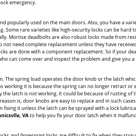
 lock emergency.
nd popularly used on the main doors. Also, you have a vari
g. Some rare varieties like high-security locks can be hard t
ally. Mortise deadbolts are also robust locks made from res
 do not need complete replacement unless they have receiv
locks are done with a component replacement. So if your dead
ho can come over and inspect the problem and give you a q
 The spring load operates the door knob or the latch which 
 working it is because the spring can no longer retract or e
the latch is not working. It could be because of rusting of th
eason is, door knobs are easy to replace and in such cases 
ixing it unless the latch can be sprayed with a lock lubricant
nicsvlle, VA
to help you fix your door latch when it malfunc
locks and fingerprint locks are difficult to fix when they sto