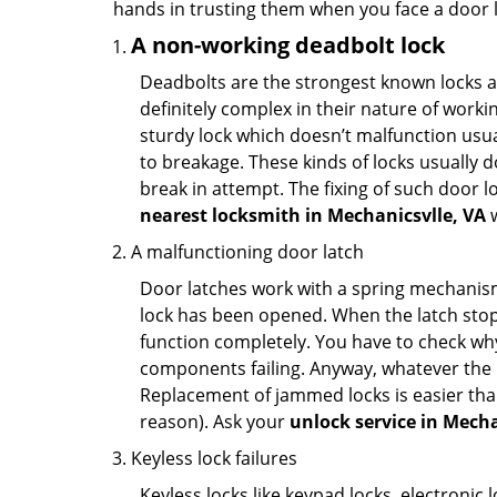
hands in trusting them when you face a door
A non-working deadbolt lock
Deadbolts are the strongest known locks a
definitely complex in their nature of workin
sturdy lock which doesn’t malfunction usu
to breakage. These kinds of locks usually
break in attempt. The fixing of such door 
nearest locksmith in
Mechanicsvlle, VA
w
A malfunctioning door latch
Door latches work with a spring mechanism.
lock has been opened. When the latch stops
function completely. You have to check why 
components failing. Anyway, whatever the r
Replacement of jammed locks is easier than f
reason). Ask your
unlock service in Mecha
Keyless lock failures
Keyless locks like keypad locks, electronic 