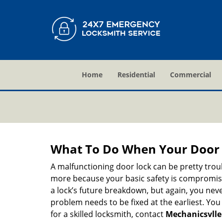
Home
Residential
Commercial
What To Do When Your Door 
A malfunctioning door lock can be pretty troub
more because your basic safety is compromised
a lock’s future breakdown, but again, you nev
problem needs to be fixed at the earliest. You 
for a skilled locksmith, contact
Mechanicsvlle