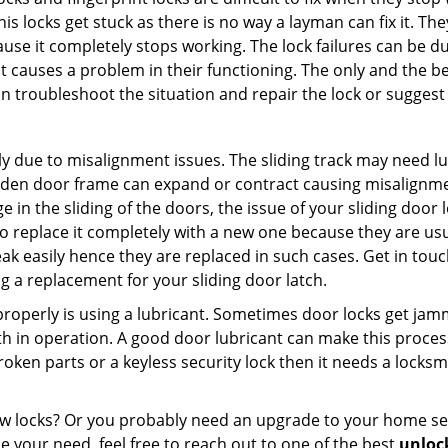
this locks get stuck as there is no way a layman can fix it. T
ause it completely stops working. The lock failures can be 
t causes a problem in their functioning. The only and the be
n troubleshoot the situation and repair the lock or suggest r
y due to misalignment issues. The sliding track may need lub
en door frame can expand or contract causing misalignment i
in the sliding of the doors, the issue of your sliding door l
o replace it completely with a new one because they are usua
eak easily hence they are replaced in such cases. Get in tou
 a replacement for your sliding door latch.
g properly is using a lubricant. Sometimes door locks get j
in operation. A good door lubricant can make this process 
oken parts or a keyless security lock then it needs a locksm
ow locks? Or you probably need an upgrade to your home se
 your need, feel free to reach out to one of the best
unlock