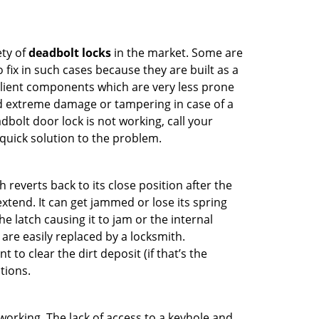
ety of
deadbolt locks
in the market. Some are
o fix in such cases because they are built as a
ilient components which are very less prone
ed extreme damage or tampering in case of a
bolt door lock is not working, call your
uick solution to the problem.
reverts back to its close position after the
xtend. It can get jammed or lose its spring
e latch causing it to jam or the internal
are easily replaced by a locksmith.
 to clear the dirt deposit (if that’s the
tions.
p working. The lack of access to a keyhole and