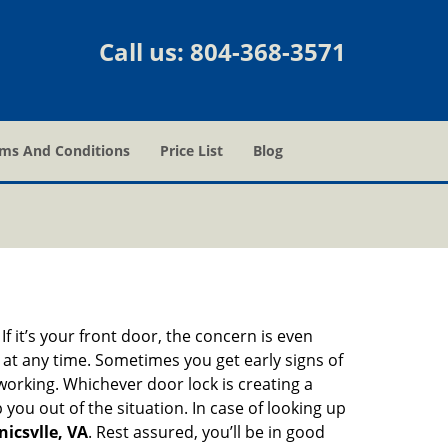
Call us:
804-368-3571
ms And Conditions
Price List
Blog
 it’s your front door, the concern is even
at any time. Sometimes you get early signs of
orking. Whichever door lock is creating a
 you out of the situation. In case of looking up
icsvlle, VA
. Rest assured, you’ll be in good