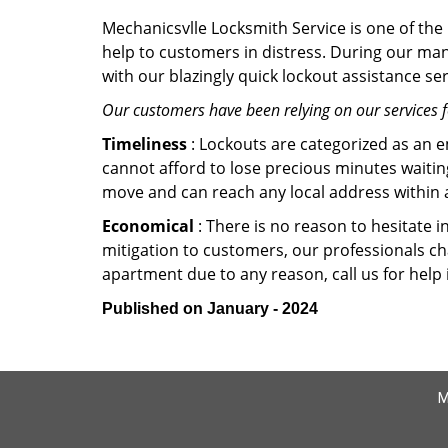
Mechanicsvlle Locksmith Service is one of the 
help to customers in distress. During our man
with our blazingly quick lockout assistance ser
Our customers have been relying on our services 
Timeliness
: Lockouts are categorized as an 
cannot afford to lose precious minutes waiting
move and can reach any local address within a 
Economical
: There is no reason to hesitate i
mitigation to customers, our professionals cha
apartment due to any reason, call us for help
Published on January - 2024
M