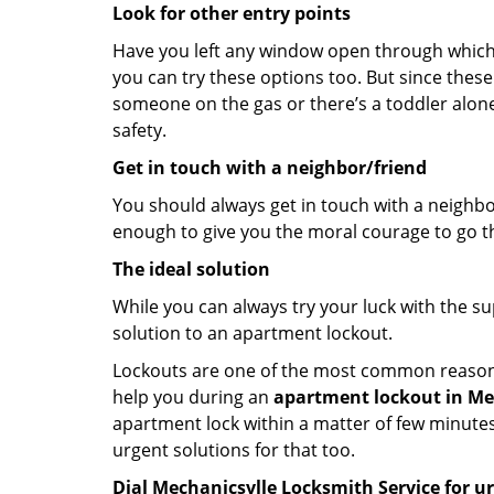
Look for other entry points
Have you left any window open through which y
you can try these options too. But since these
someone on the gas or there’s a toddler alon
safety.
Get in touch with a neighbor/friend
You should always get in touch with a neighbo
enough to give you the moral courage to go thr
The ideal solution
While you can always try your luck with the su
solution to an apartment lockout.
Lockouts are one of the most common reasons f
help you during an
apartment lockout in Mec
apartment lock within a matter of few minutes.
urgent solutions for that too.
Dial Mechanicsvlle Locksmith Service for u