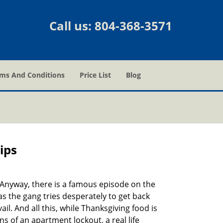
Call us:
804-368-3571
ms And Conditions
Price List
Blog
ips
t. Anyway, there is a famous episode on the
as the gang tries desperately to get back
l. And all this, while Thanksgiving food is
s of an apartment lockout, a real life