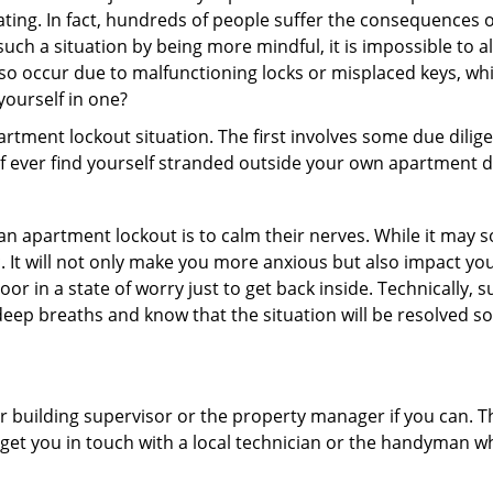
ating. In fact, hundreds of people suffer the consequences 
uch a situation by being more mindful, it is impossible to al
so occur due to malfunctioning locks or misplaced keys, whi
 yourself in one?
partment lockout situation. The first involves some due dili
 if ever find yourself stranded outside your own apartment d
an apartment lockout is to calm their nerves. While it may
nic. It will not only make you more anxious but also impact y
or in a state of worry just to get back inside. Technically
 deep breaths and know that the situation will be resolved so
 building supervisor or the property manager if you can. Th
n get you in touch with a local technician or the handyman w