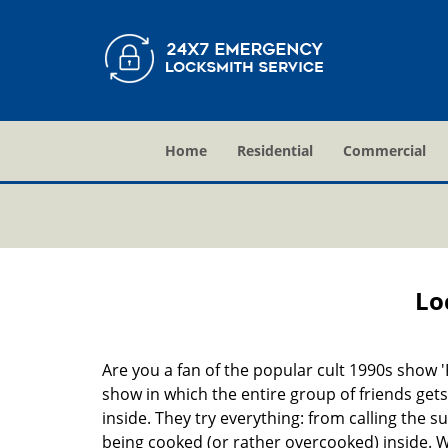
Home
Residential
Commercial
Lo
Are you a fan of the popular cult 1990s show '
show in which the entire group of friends gets
inside. They try everything: from calling the s
being cooked (or rather overcooked) inside. Wh