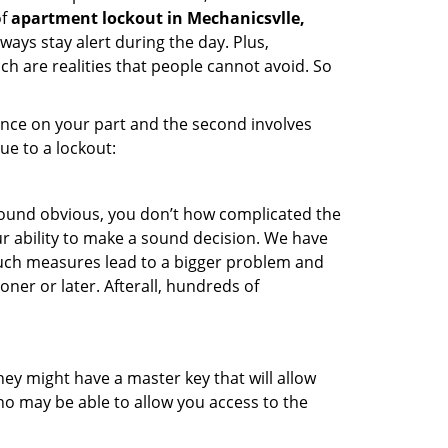
of
apartment lockout in Mechanicsvlle,
ways stay alert during the day. Plus,
ch are realities that people cannot avoid. So
gence on your part and the second involves
ue to a lockout:
 sound obvious, you don’t how complicated the
our ability to make a sound decision. We have
, such measures lead to a bigger problem and
oner or later. Afterall, hundreds of
ey might have a master key that will allow
ho may be able to allow you access to the