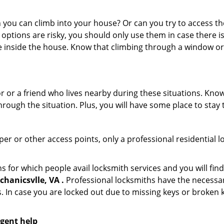
ou can climb into your house? Or can you try to access the
 options are risky, you should only use them in case there is
e inside the house. Know that climbing through a window o
r or a friend who lives nearby during these situations. Kn
ough the situation. Plus, you will have some place to stay t
per or other access points, only a professional residential l
or which people avail locksmith services and you will find
hanicsvlle, VA .
Professional locksmiths have the necessar
 In case you are locked out due to missing keys or broken k
rgent help