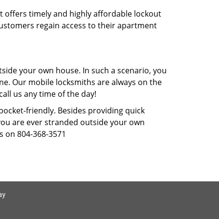
t offers timely and highly affordable lockout
 customers regain access to their apartment
tside your own house. In such a scenario, you
 one. Our mobile locksmiths are always on the
all us any time of the day!
 pocket-friendly. Besides providing quick
f you are ever stranded outside your own
us on 804-368-3571
ay