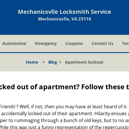
Mechanicsvlle Locksmith Service
Mechanicsvlle, VA 23116
Automotive
Emergency
Coupons
Contact Us
Ter
Home
>
Blog
>
Apartment lockout
cked out of apartment? Follow these t
Friends'? Well, if not, then you may have at least heard of i
 accidentally locked out of their apartment. Hilarity ensues 
uper to rummaging through a bunch of old keys, but to no avai
ile this was just a funny representation of the repercussion