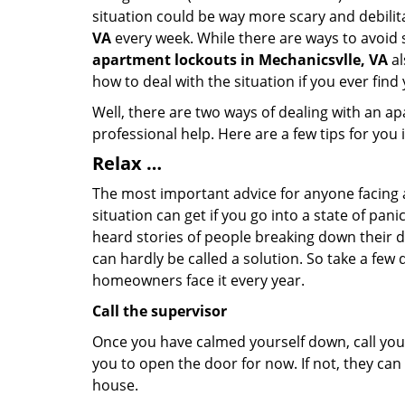
situation could be way more scary and debilit
VA
every week. While there are ways to avoid s
apartment lockouts in Mechanicsvlle, VA
al
how to deal with the situation if you ever find
Well, there are two ways of dealing with an a
professional help. Here are a few tips for you
Relax …
The most important advice for anyone facing 
situation can get if you go into a state of pa
heard stories of people breaking down their do
can hardly be called a solution. So take a few
homeowners face it every year.
Call the supervisor
Once you have calmed yourself down, call your
you to open the door for now. If not, they ca
house.