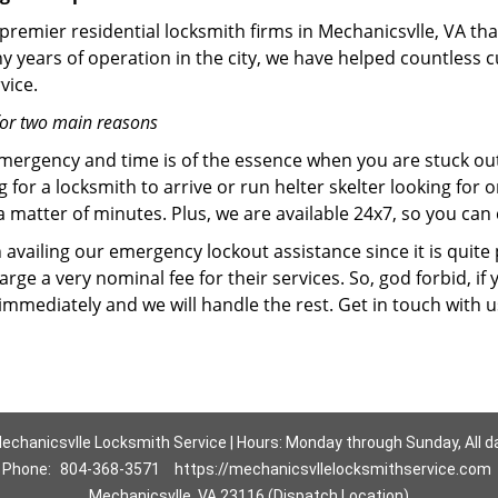
premier residential locksmith firms in Mechanicsvlle, VA tha
y years of operation in the city, we have helped countless
vice.
for two main reasons
emergency and time is of the essence when you are stuck ou
 for a locksmith to arrive or run helter skelter looking for
matter of minutes. Plus, we are available 24x7, so you can c
n availing our emergency lockout assistance since it is quite
rge a very nominal fee for their services. So, god forbid, i
 immediately and we will handle the rest. Get in touch with 
echanicsvlle Locksmith Service | Hours: Monday through Sunday, All d
Phone:
804-368-3571
https://mechanicsvllelocksmithservice.com
Mechanicsvlle, VA 23116 (Dispatch Location)