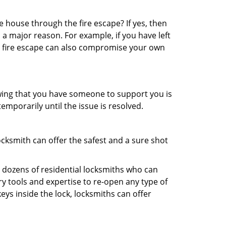
 house through the fire escape? If yes, then
 a major reason. For example, if you have left
r fire escape can also compromise your own
owing that you have someone to support you is
emporarily until the issue is resolved.
ocksmith can offer the safest and a sure shot
 dozens of residential locksmiths who can
y tools and expertise to re-open any type of
eys inside the lock, locksmiths can offer