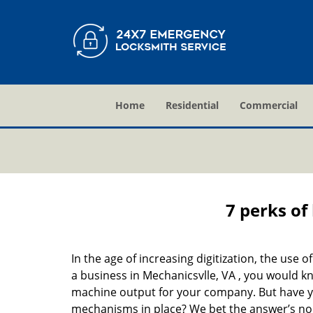
Home
Residential
Commercial
7 perks of
In the age of increasing digitization, the us
a business in Mechanicsvlle, VA , you would k
machine output for your company. But have you
mechanisms in place? We bet the answer’s no. 