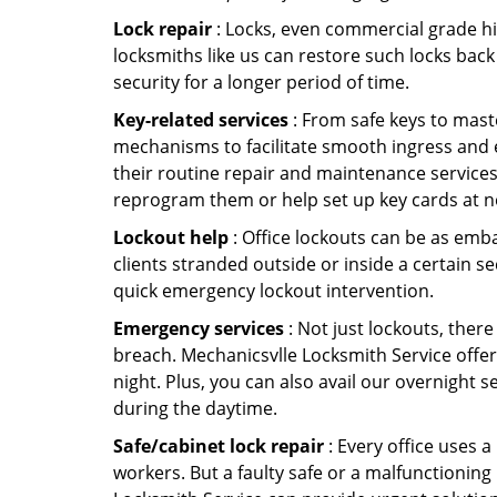
Lock repair
: Locks, even commercial grade hi
locksmiths like us can restore such locks ba
security for a longer period of time.
Key-related services
: From safe keys to mast
mechanisms to facilitate smooth ingress and 
their routine repair and maintenance services
reprogram them or help set up key cards at n
Lockout help
: Office lockouts can be as emba
clients stranded outside or inside a certain se
quick emergency lockout intervention.
Emergency services
: Not just lockouts, there
breach. Mechanicsvlle Locksmith Service offer
night. Plus, you can also avail our overnight s
during the daytime.
Safe/cabinet lock repair
: Every office uses 
workers. But a faulty safe or a malfunctioning