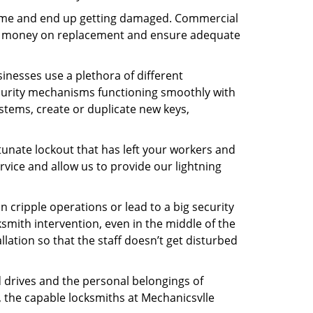
f time and end up getting damaged. Commercial
 the money on replacement and ensure adequate
inesses use a plethora of different
curity mechanisms functioning smoothly with
stems, create or duplicate new keys,
tunate lockout that has left your workers and
ervice and allow us to provide our lightning
n cripple operations or lead to a big security
smith intervention, even in the middle of the
llation so that the staff doesn’t get disturbed
d drives and the personal belongings of
, the capable locksmiths at Mechanicsvlle