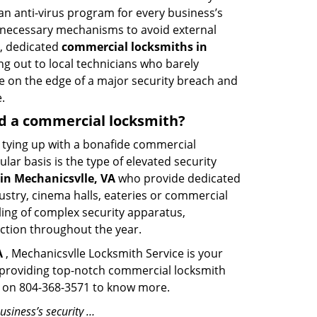
an anti-virus program for every business’s
he necessary mechanisms to avoid external
h, dedicated
commercial locksmiths in
g out to local technicians who barely
e on the edge of a major security breach and
.
eed a commercial locksmith?
ut tying up with a bonafide commercial
ar basis is the type of elevated security
in Mechanicsvlle, VA
who provide dedicated
ndustry, cinema halls, eateries or commercial
ling of complex security apparatus,
ction throughout the year.
A
, Mechanicsvlle Locksmith Service is your
en providing top-notch commercial locksmith
ime on 804-368-3571 to know more.
usiness’s security …