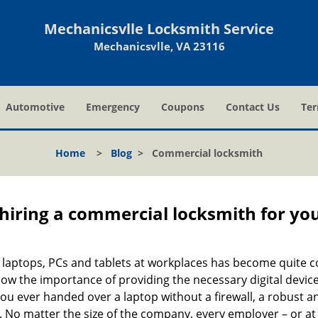
Mechanicsvlle Locksmith Service
Mechanicsvlle, VA 23116
Automotive
Emergency
Coupons
Contact Us
Ter
Home
>
Blog
>
Commercial locksmith
 hiring a commercial locksmith for yo
e of laptops, PCs and tablets at workplaces has become quit
now the importance of providing the necessary digital devic
 ever handed over a laptop without a firewall, a robust an
No matter the size of the company, every employer – or at l