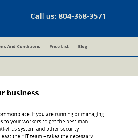
Call us:
804-368-3571
ms And Conditions
Price List
Blog
ur business
e commonplace. If you are running or managing
es to your workers to get the best man-
ti-virus system and other security
east their IT team – takes the necessary