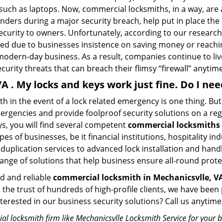
 such as laptops. Now, commercial locksmiths, in a way, are 
sponders during a major security breach, help put in place t
 security to owners. Unfortunately, according to our researc
zed due to businesses insistence on saving money or reachin
odern-day business. As a result, companies continue to liv
curity threats that can breach their flimsy “firewall” anytime
VA . My locks and keys work just fine. Do I n
mith in the event of a lock related emergency is one thing. B
rgencies and provide foolproof security solutions on a regul
, you will find several competent
commercial locksmiths 
pes of businesses, be it financial institutions, hospitality i
duplication services to advanced lock installation and hand
ange of solutions that help business ensure all-round prote
ed and reliable
commercial locksmith in Mechanicsvlle, V
d the trust of hundreds of high-profile clients, we have be
Interested in our business security solutions? Call us anyt
l locksmith firm like Mechanicsvlle Locksmith Service for your b