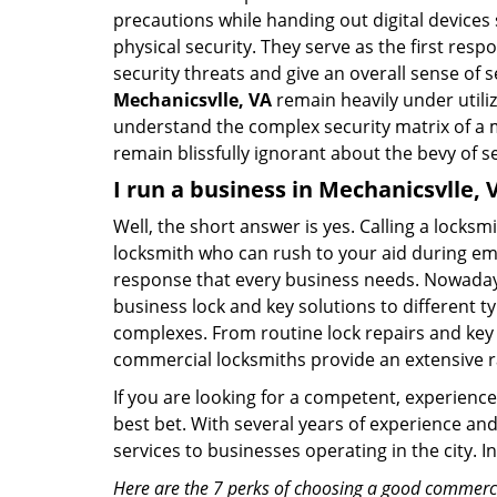
precautions while handing out digital devices
physical security. They serve as the first re
security threats and give an overall sense of
Mechanicsvlle, VA
remain heavily under utili
understand the complex security matrix of a m
remain blissfully ignorant about the bevy of se
I run a business in Mechanicsvlle, 
Well, the short answer is yes. Calling a locks
locksmith who can rush to your aid during eme
response that every business needs. Nowadays
business lock and key solutions to different ty
complexes. From routine lock repairs and key 
commercial locksmiths provide an extensive r
If you are looking for a competent, experienc
best bet. With several years of experience an
services to businesses operating in the city. 
Here are the 7 perks of choosing a good commercia