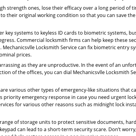
gh strength ones, lose their efficacy over a long period o
ck to their original working condition so that you can save
er key systems to keyless ID cards to biometric systems, bus
egress. Commercial locksmith firms can help keep these se
. Mechanicsvlle Locksmith Service can fix biometric entry sy
ominal prices.
rrassing as they are unproductive. In the event of an unfor
ction of the offices, you can dial Mechanicsvlle Locksmith S
 are various other types of emergency-like situations that ca
s priority emergency response in case you need urgent lock
ervices for various other reasons such as midnight lock insta
a range of storage units to protect sensitive documents, har
 keypad can lead to a short-term security scare. Don’t worry