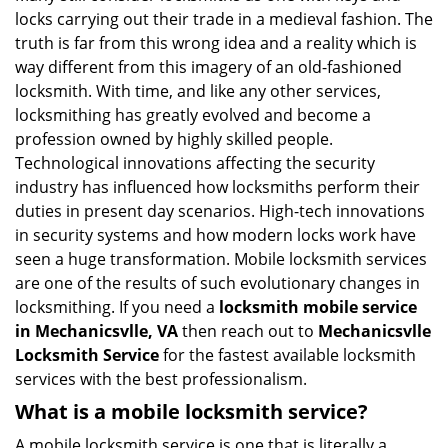
g
locks carrying out their trade in a medieval fashion. The
a
truth is far from this wrong idea and a reality which is
t
way different from this imagery of an old-fashioned
i
locksmith. With time, and like any other services,
o
locksmithing has greatly evolved and become a
n
profession owned by highly skilled people.
Technological innovations affecting the security
industry has influenced how locksmiths perform their
duties in present day scenarios. High-tech innovations
in security systems and how modern locks work have
seen a huge transformation. Mobile locksmith services
are one of the results of such evolutionary changes in
locksmithing. If you need a
locksmith mobile service
in Mechanicsvlle, VA
then reach out to
Mechanicsvlle
Locksmith Service
for the fastest available locksmith
services with the best professionalism.
What is a mobile locksmith service?
A mobile locksmith service is one that is literally a