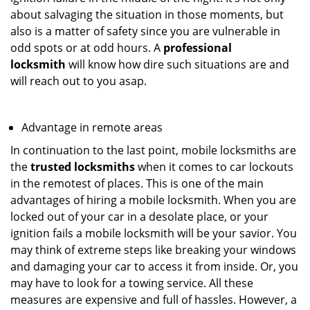
about salvaging the situation in those moments, but
also is a matter of safety since you are vulnerable in
odd spots or at odd hours. A
professional
locksmith
will know how dire such situations are and
will reach out to you asap.
Advantage in remote areas
In continuation to the last point, mobile locksmiths are
the
trusted locksmiths
when it comes to car lockouts
in the remotest of places. This is one of the main
advantages of hiring a mobile locksmith. When you are
locked out of your car in a desolate place, or your
ignition fails a mobile locksmith will be your savior. You
may think of extreme steps like breaking your windows
and damaging your car to access it from inside. Or, you
may have to look for a towing service. All these
measures are expensive and full of hassles. However, a