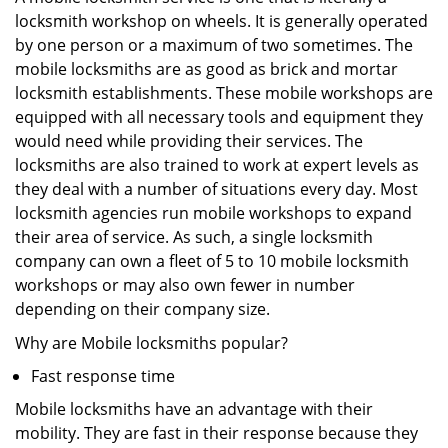
locksmith workshop on wheels. It is generally operated
by one person or a maximum of two sometimes. The
mobile locksmiths are as good as brick and mortar
locksmith establishments. These mobile workshops are
equipped with all necessary tools and equipment they
would need while providing their services. The
locksmiths are also trained to work at expert levels as
they deal with a number of situations every day. Most
locksmith agencies run mobile workshops to expand
their area of service. As such, a single locksmith
company can own a fleet of 5 to 10 mobile locksmith
workshops or may also own fewer in number
depending on their company size.
Why are Mobile locksmiths popular?
Fast response time
Mobile locksmiths have an advantage with their
mobility. They are fast in their response because they