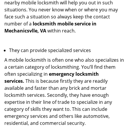
nearby mobile locksmith will help you out in such
situations. You never know when or where you may
face such a situation so always keep the contact
number of a
locksmith mobile service in
Mechanicsvlle, VA
within reach.
They can provide specialized services
A mobile locksmith is often one who also specializes in
a certain category of locksmithing. You’ll find them
often specializing in
emergency locksmith
services.
This is because firstly they are readily
available and faster than any brick and mortar
locksmith services. Secondly, they have enough
expertise in their line of trade to specialize in any
category of skills they want to. This can include
emergency services and others like automotive,
residential, and commercial security.