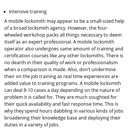
Intensive training
A mobile locksmith may appear to be a small-sized help
of a broad locksmith agency. However, the four-
wheeled workshop packs all things necessary to deem
itself as an expert professional. A mobile locksmith
operator also undergoes same amount of training and
certification courses like any other locksmiths. There is
no dearth in their quality of work or professionalism
when a comparison is made. Also, don’t undermine
their on the job training as real time experiences are
added value to training programs. A mobile locksmith
can deal 8-10 cases a day depending on the nature of
problem it is called for. They are much soughted for
their quick availability and fast response time. This is
why they spend hours dabbling in various kinds of jobs
broadening their knowledge base and deploying their
duties in a variety of jobs.