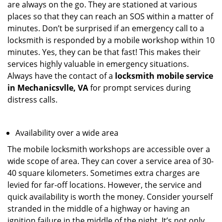
are always on the go. They are stationed at various
places so that they can reach an SOS within a matter of
minutes. Don’t be surprised if an emergency call to a
locksmith is responded by a mobile workshop within 10
minutes. Yes, they can be that fast! This makes their
services highly valuable in emergency situations.
Always have the contact of a
locksmith mobile service
in Mechanicsvlle, VA
for prompt services during
distress calls.
Availability over a wide area
The mobile locksmith workshops are accessible over a
wide scope of area. They can cover a service area of 30-
40 square kilometers. Sometimes extra charges are
levied for far-off locations. However, the service and
quick availability is worth the money. Consider yourself
stranded in the middle of a highway or having an
ignition failure in the middle of the night. It’s not only