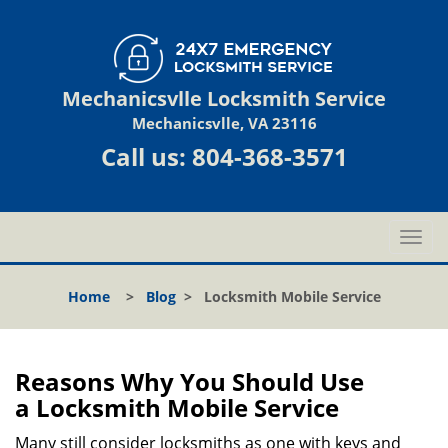
Mechanicsvlle Locksmith Service
Mechanicsvlle, VA 23116
Call us:
804-368-3571
T
o
g
Home
>
Blog
>
Locksmith Mobile Service
g
l
e
n
Reasons Why You Should Use
a
a
Locksmith Mobile Service
v
i
Many still consider locksmiths as one with keys and