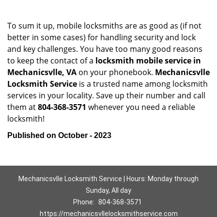
To sum it up, mobile locksmiths are as good as (if not
better in some cases) for handling security and lock
and key challenges. You have too many good reasons
to keep the contact of a
locksmith mobile service in
Mechanicsvlle, VA
on your phonebook.
Mechanicsvlle
Locksmith Service
is a trusted name among locksmith
services in your locality. Save up their number and call
them at
804-368-3571
whenever you need a reliable
locksmith!
Published on October - 2023
Mechanicsvlle Locksmith Service | Hours: Monday through
Sunday, All day
Phone:
804-368-3571
https://mechanicsvllelocksmithservice.com