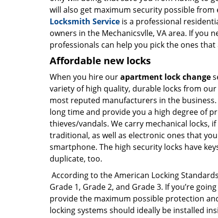
will also get maximum security possible from e
Locksmith Service
is a professional residenti
owners in the Mechanicsvlle, VA area. If you 
professionals can help you pick the ones that 
Affordable new locks
When you hire our
apartment lock change
s
variety of high quality, durable locks from ou
most reputed manufacturers in the business. Y
long time and provide you a high degree of p
thieves/vandals. We carry mechanical locks, if
traditional, as well as electronic ones that y
smartphone. The high security locks have keys 
duplicate, too.
According to the American Locking Standards In
Grade 1, Grade 2, and Grade 3. If you’re going
provide the maximum possible protection and 
locking systems should ideally be installed in