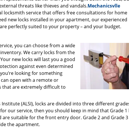
xternal threats like thieves and vandals.
Mechanicsvlle
al locksmith service that offers free consultations for home
need new locks installed in your apartment, our experienced
are perfectly suited to your property – and your budget.
ervice, you can choose from a wide
r inventory. We carry locks from the
our new locks will last you a good
rotection against even determined
 you’re looking for something
ou can open with a remote or
that are extremely difficult to
stitute (ALSI), locks are divided into three different grade
 for our service, then you should keep in mind that Grade 1 
are suitable for the front entry door. Grade 2 and Grade 3
side the apartment.