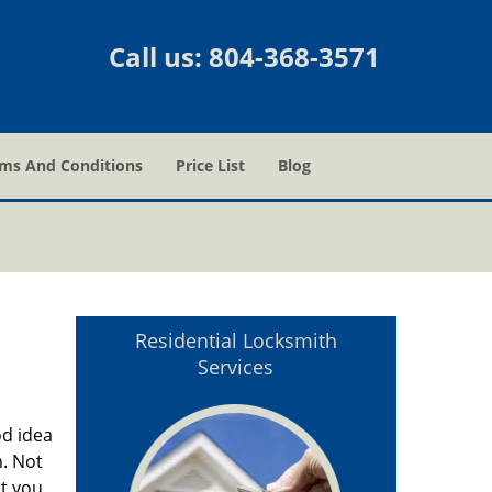
Call us:
804-368-3571
ms And Conditions
Price List
Blog
Residential Locksmith
Services
od idea
. Not
ut you