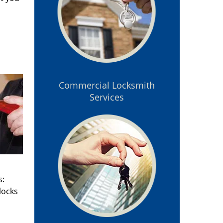
Commercial Locksmith
Services
s:
locks