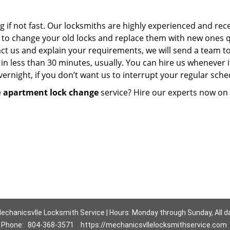
g if not fast. Our locksmiths are highly experienced and rec
em to change your old locks and replace them with new ones q
act us and explain your requirements, we will send a team t
in less than 30 minutes, usually. You can hire us whenever i
rnight, if you don’t want us to interrupt your regular sche
e
apartment lock change
service? Hire our experts now on
echanicsvlle Locksmith Service | Hours: Monday through Sunday, All d
Phone:
804-368-3571
https://mechanicsvllelocksmithservice.com