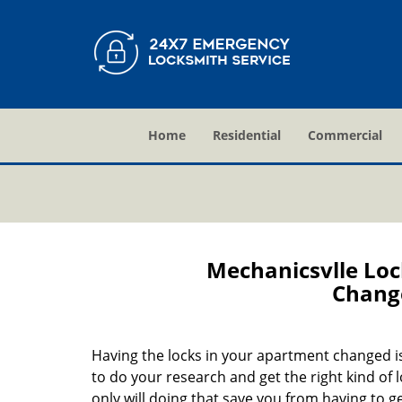
Home
Residential
Commercial
Mechanicsvlle Lo
Change
Having the locks in your apartment changed is 
to do your research and get the right kind of 
only will doing that save you from having to 