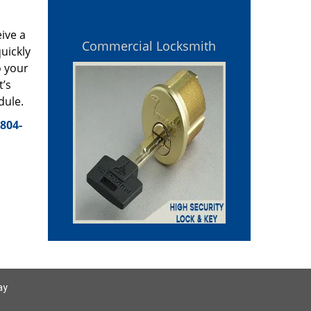
eive a
Commercial Locksmith
uickly
o your
t’s
dule.
804-
ay