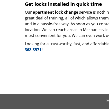
Get locks installed in quick time
Our
apartment lock change
service is nothin
great deal of training, all of which allows th
and in a hassle-free way. As soon as you cont
location. We can reach areas in Mechanicsvlle 
most convenient for you. We can even work ove
Looking for a trustworthy, fast, and affordabl
368-3571
!
M