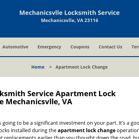
Mechanicsvlle Locksmith Service
Mechanicsvlle, VA 23116
Automotive
Emergency
Coupons
Contact Us
Ter
Home
>
Apartment Lock Change
cksmith Service Apartment Lock
 Mechanicsvlle, VA
going to be a significant investment on your part. It’s a go
locks installed during the
apartment lock change
operation
get replacements earlier than you thought down the road, b